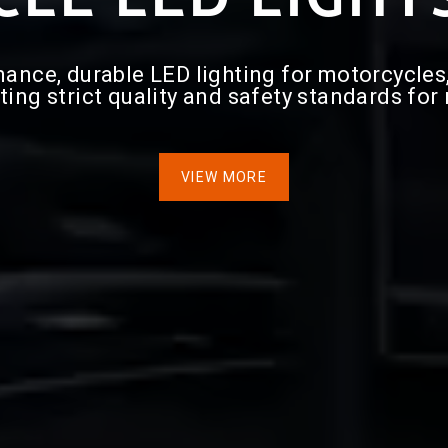
ce, durable LED lighting for motorcycles, i
ting strict quality and safety standards for
VIEW MORE