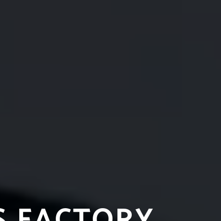
S FACTORY