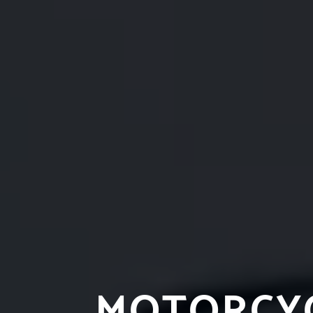
MOTORCYC