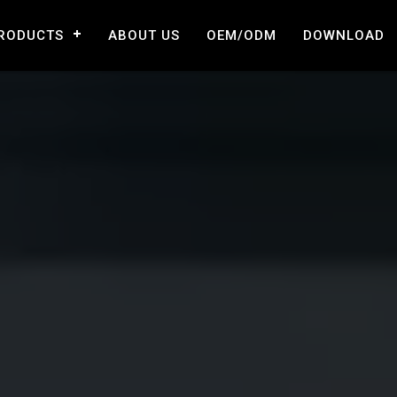
RODUCTS
ABOUT US
OEM/ODM
DOWNLOAD