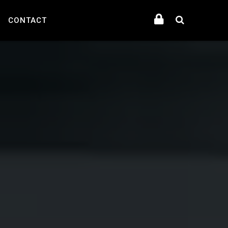
CONTACT