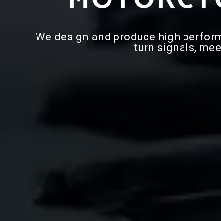
We design and produce high performan
turn signals, mee