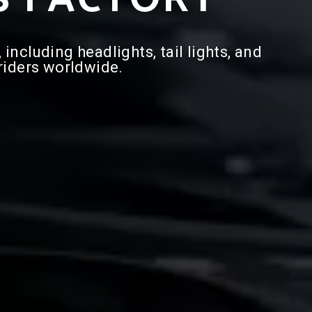
ncluding headlights, tail lights, and
 riders worldwide.