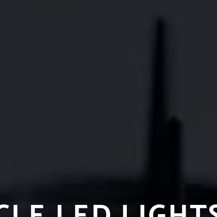
LE LED LIGHT