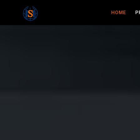
HOME
P