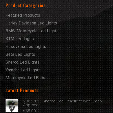
Product Categories
Featured Products
Harley Davidson Led Lights
BMW Motorcycle Led Lights
KTM Led Lights
Husqvarna Led Lights
Beta Led Lights
Sherco Led Lights
Yamaha Led Lights
Motorcycle Led Bulbs
Latest Products
2012-2023 Sherco Led Headlight With Emark
Approved
$
65.00