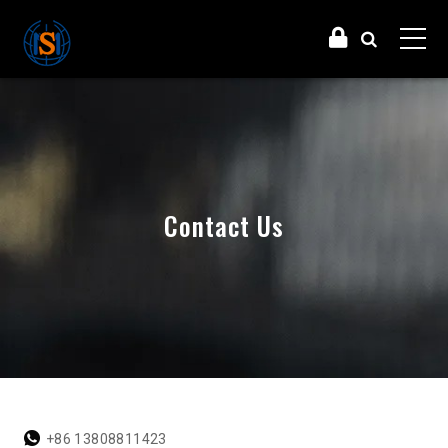
Contact Us
+86 13808811423