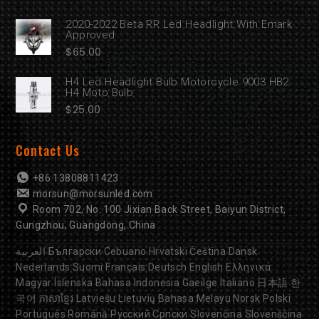
2020-2022 Beta RR Led Headlight With Emark
Approved
$
65.00
H4 Led Headlight Bulb Motorcycle 9003 HB2
H4 Moto Bulb
$
25.00
Contact Us
+86 13808811423
morsun@morsunled.com
Room 702, No. 100 Jixian Back Street, Baiyun District,
Gungzhou, Guangdong, China
العربية
Български
Cebuano
Hrvatski
Čeština
Dansk
Nederlands
Suomi
Français
Deutsch
English
Ελληνικά
Magyar
Íslenska
Bahasa Indonesia
Gaeilge
Italiano
日本語
한
국어
ភាសាខ្មែរ
Latviešu
Lietuvių
Bahasa Melayu
Norsk
Polski
Português
Română
Русский
Српски
Slovenčina
Slovenščina