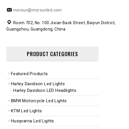
morsun@morsunled.com
Room 702, No. 100 Jixian Back Street, Baiyun District,
Guangzhou, Guangdong, China
PRODUCT CATEGORIES
Featured Products
Harley Davidson Led Lights
Harley Davidson LED Headlights
BMW Motorcycle Led Lights
KTM Led Lights
Husqvarna Led Lights