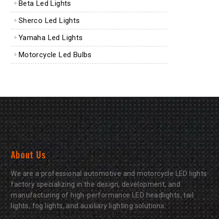
Beta Led Lights
Sherco Led Lights
Yamaha Led Lights
Motorcycle Led Bulbs
About Us
We are a professional automotive and motorcycle LED lights
factory specializing in the design, development, and
manufacturing of high-performance LED headlights, tail
lights, fog lights, and auxiliary lighting solutions.