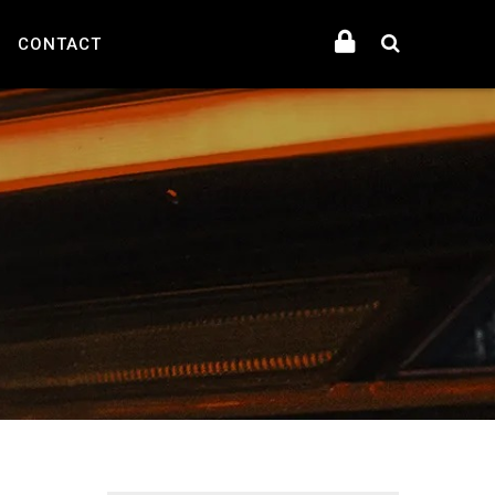
CONTACT