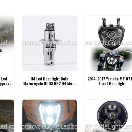
 Led
H4 Led Headlight Bulb
2014-2017 Yamaha MT 07 
Approved
Motorcycle 9003 HB2 H4 Moto
Front Headlight
Bulb