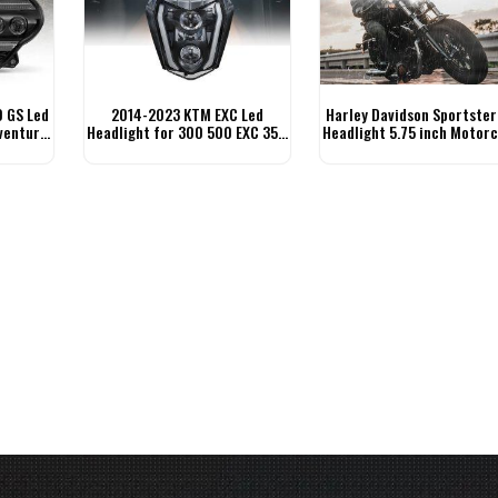
 GS Led
2014-2023 KTM EXC Led
Harley Davidson Sportster
venture
Headlight for 300 500 EXC 350
Headlight 5.75 inch Motorc
EXC-F 250 XCF-W
Headlight