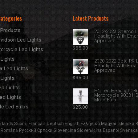
Categories
Latest Products
 Products
2012-2023 Sherco 
Headlight With Ema
avidson Led Lights
Approved
$
65.00
rcycle Led Lights
Lights
2020-2022 Beta RR 
Headlight With Ema
a Led Lights
Approved
$
65.00
 Lights
ed Lights
H4 Led Headlight B
Motorcycle 9003 H
ed Lights
Moto Bulb
le Led Bulbs
$
25.00
rlands
Suomi
Français
Deutsch
English
Ελληνικά
Magyar
Íslenska
B
Română
Русский
Српски
Slovenčina
Slovenščina
Español
Svenska