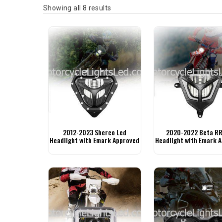
Sorted by latest
Showing all 8 results
2012-2023 Sherco Led
2020-2022 Beta RR
Headlight with Emark Approved
Headlight with Emark 