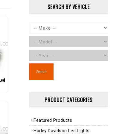
SEARCH BY VEHICLE
Search
Led
PRODUCT CATEGORIES
Featured Products
Harley Davidson Led Lights