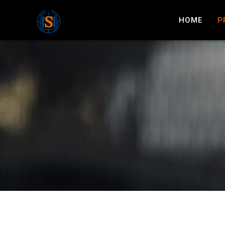
HOME
P