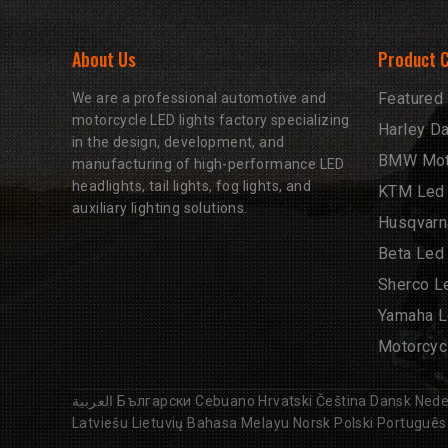
About Us
Product 
Featured
We are a professional automotive and
motorcycle LED lights factory specializing
Harley D
in the design, development, and
BMW Moto
manufacturing of high-performance LED
headlights, tail lights, fog lights, and
KTM Led 
auxiliary lighting solutions.
Husqvarn
Beta Led
Sherco L
Yamaha L
Motorcyc
العربية
Български
Cebuano
Hrvatski
Čeština
Dansk
Nede
Latviešu
Lietuvių
Bahasa Melayu
Norsk
Polski
Português