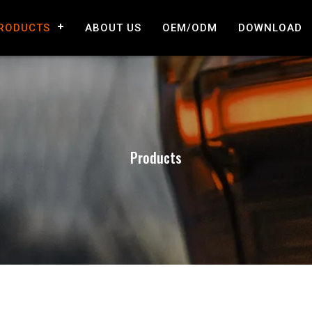
RODUCTS
ABOUT US
OEM/ODM
DOWNLOAD
Products