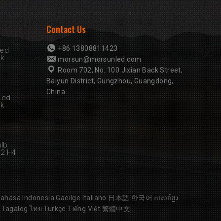
Contact Us
+86 13808811423
Led
rk
morsun@morsunled.com
Room 702, No. 100 Jixian Back Street,
Baiyun District, Gungzhou, Guangdong,
China
Led
rk
ulb
B2 H4
ahasa Indonesia
Gaeilge
Italiano
日本語
한국어
ភាសាខ្មែរ
Tagalog
ไทย
Türkçe
Tiếng Việt
繁體中文