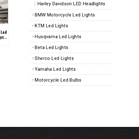
Harley Davidson LED Headlights
BMW Motorcycle Led Lights
KTM Led Lights
 Led
ycle
Husqvarna Led Lights
Beta Led Lights
Sherco Led Lights
Yamaha Led Lights
Motorcycle Led Bulbs