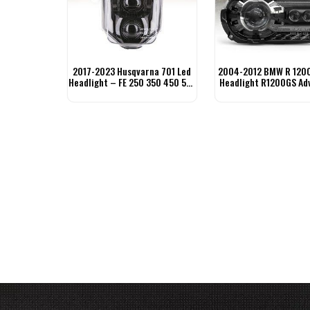
2017-2023 Husqvarna 701 Led
2004-2012 BMW R 1200
Headlight – FE 250 350 450 501
Headlight R1200GS Ad
TE FC
Headlight