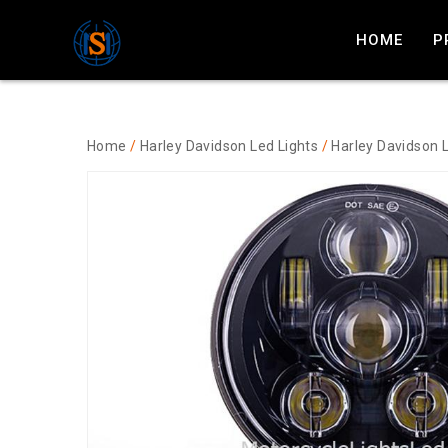
HOME
P
Home
/
Harley Davidson Led Lights
/
Harley Davidson 