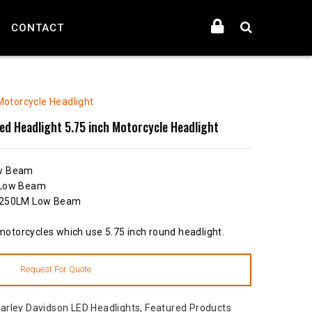
CONTACT
Motorcycle Headlight
ed Headlight 5.75 inch Motorcycle Headlight
ow Beam
 Low Beam
 2250LM Low Beam
 motorcycles which use 5.75 inch round headlight.
arley Davidson LED Headlights
,
Featured Products