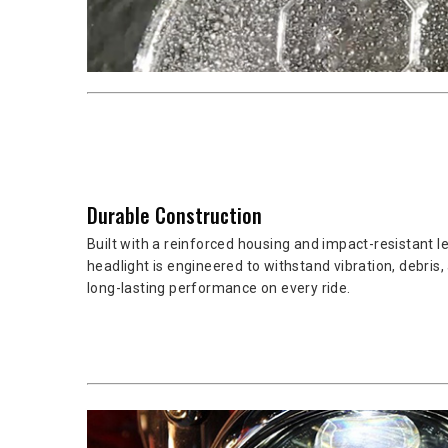
Durable Construction
Built with a reinforced housing and impact-resistant l
headlight is engineered to withstand vibration, debris, 
long-lasting performance on every ride.