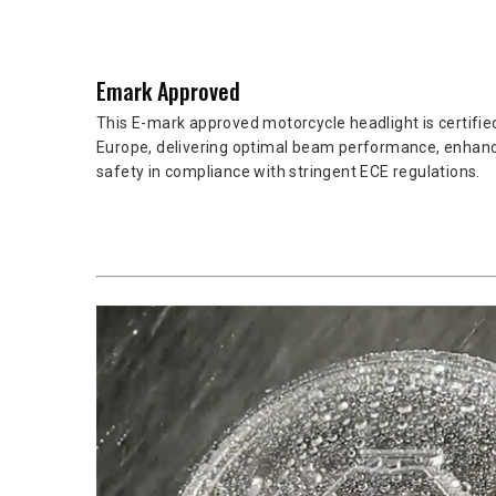
Emark Approved
This E-mark approved motorcycle headlight is certified
Europe, delivering optimal beam performance, enhanc
safety in compliance with stringent ECE regulations.