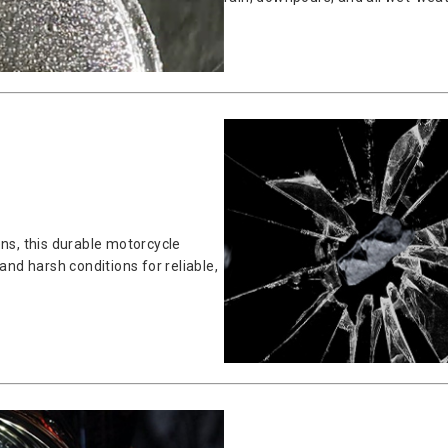
ens, this durable motorcycle
and harsh conditions for reliable,