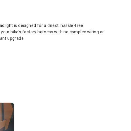
dlight is designed for a direct, hassle-free
to your bike’s factory harness with no complex wiring or
tant upgrade.