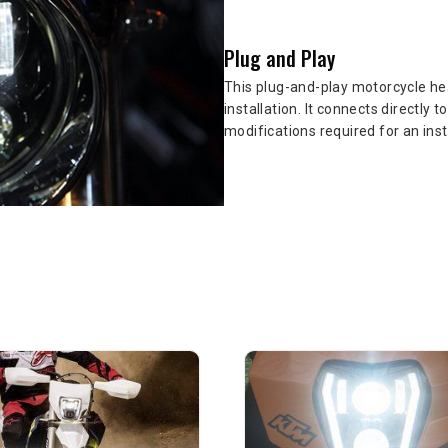
Plug and Play
This plug-and-play motorcycle hea
installation. It connects directly 
modifications required for an ins