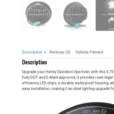
Description
Reviews (0)
Vehicle Fitment
Description
Upgrade your Harley Davidson Sportster with this 5.75 i
Fully DOT and E-Mark approved, it provides road-legal 
efficiency LED chips, a durable waterproof housing, and
easy installation, making it an ideal lighting upgrade 