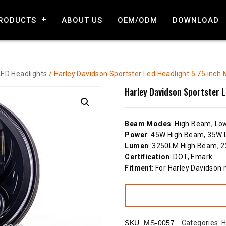
RODUCTS
ABOUT US
OEM/ODM
DOWNLOAD
LED Headlights
/ Harley Davidson Sportster Led Headlight 5.75 inch 
Harley Davidson Sportster L
Beam Modes
: High Beam, L
Power
: 45W High Beam, 35W
Lumen
: 3250LM High Beam,
Certification
: DOT, Emark
Fitment
: For Harley Davidson
SKU:
MS-0057
Categories:
H