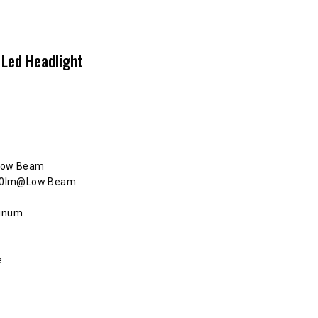
 Led Headlight
Low Beam
250lm@Low Beam
minum
e