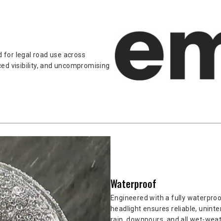
 for legal road use across
ed visibility, and uncompromising
Waterproof
Engineered with a fully waterpro
headlight ensures reliable, unint
rain, downpours, and all wet-weat