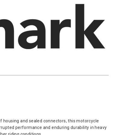
of housing and sealed connectors, this motorcycle
errupted performance and enduring durability in heavy
her riding conditions.