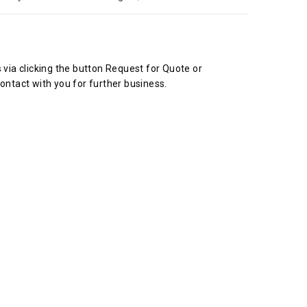
s via clicking the button Request for Quote or
ontact with you for further business.