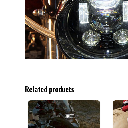
Related products