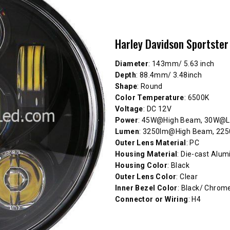
Harley Davidson Sportster
Diameter
: 143mm/ 5.63 inch
Depth
: 88.4mm/ 3.48inch
Shape
: Round
Color Temperature
: 6500K
Voltage
: DC 12V
Power
: 45W@High Beam, 30W@
Lumen
: 3250lm@High Beam, 2
Outer Lens Material
: PC
Housing Material
: Die-cast Alu
Housing Color
: Black
Outer Lens Color
: Clear
Inner Bezel Color
: Black/ Chrom
Connector or Wiring
: H4