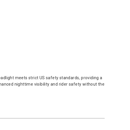
dlight meets strict US safety standards, providing a
anced nighttime visibility and rider safety without the