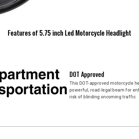
Features of 5.75 inch Led Motorcycle Headlight
DOT Approved
This DOT-approved motorcycle hea
powerful, road-legal beam for enh
risk of blinding oncoming traffic.