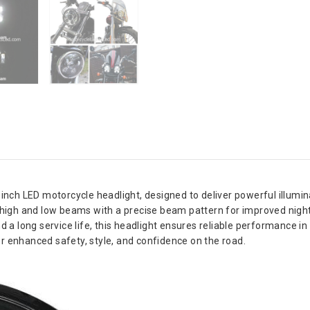
nch LED motorcycle headlight, designed to deliver powerful illuminat
high and low beams with a precise beam pattern for improved nightti
 a long service life, this headlight ensures reliable performance in 
for enhanced safety, style, and confidence on the road.