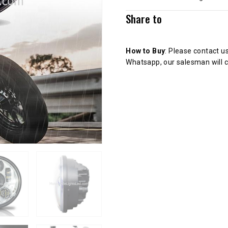
Share to
How to Buy
: Please contact u
Whatsapp, our salesman will c