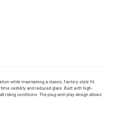
ion while maintaining a classic, factory-style fit.
me visibility and reduced glare. Built with high-
all riding conditions. The plug-and-play design allows