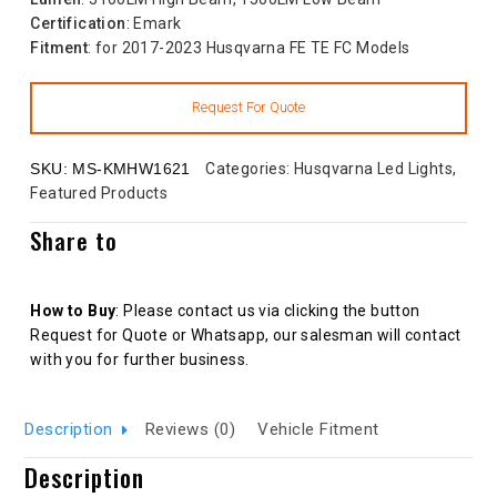
Certification
: Emark
Fitment
: for 2017-2023 Husqvarna FE TE FC Models
SKU:
MS-KMHW1621
Categories:
Husqvarna Led Lights
,
Featured Products
Share to
How to Buy
: Please contact us via clicking the button
Request for Quote or Whatsapp, our salesman will contact
with you for further business.
Description
Reviews (0)
Vehicle Fitment
Description