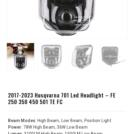
2017-2023 Husqvarna 701 Led Headlight – FE
250 350 450 501 TE FC
Beam Modes
: High Beam, Low Beam, Position Light
Power
: 78W High Beam, 36W Low Beam
Lumen
: 3100LM High Beam, 1500LM Low Beam