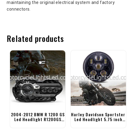
maintaining the original electrical system and factory
connectors.
Related products
2004-2012 BMW R 1200 GS
Harley Davidson Sportster
Led Headlight R1200GS
Led Headlight 5.75 inch
Adventure Headlight
Motorcycle Headlight