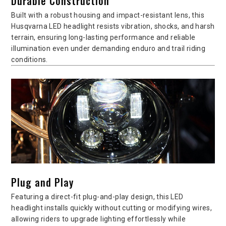
Durable Construction
Built with a robust housing and impact-resistant lens, this
Husqvarna LED headlight resists vibration, shocks, and harsh
terrain, ensuring long-lasting performance and reliable
illumination even under demanding enduro and trail riding
conditions.
Plug and Play
Featuring a direct-fit plug-and-play design, this LED
headlight installs quickly without cutting or modifying wires,
allowing riders to upgrade lighting effortlessly while