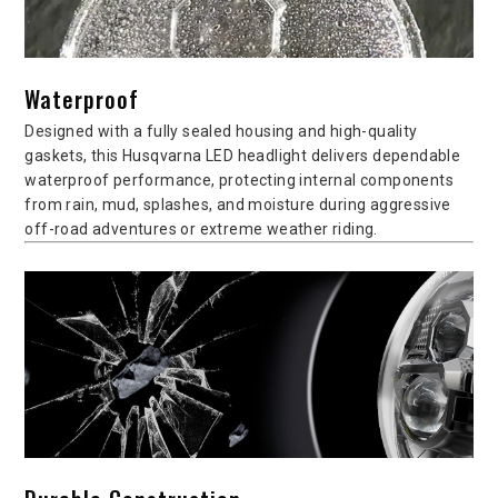
Waterproof
Designed with a fully sealed housing and high-quality
gaskets, this Husqvarna LED headlight delivers dependable
waterproof performance, protecting internal components
from rain, mud, splashes, and moisture during aggressive
off-road adventures or extreme weather riding.