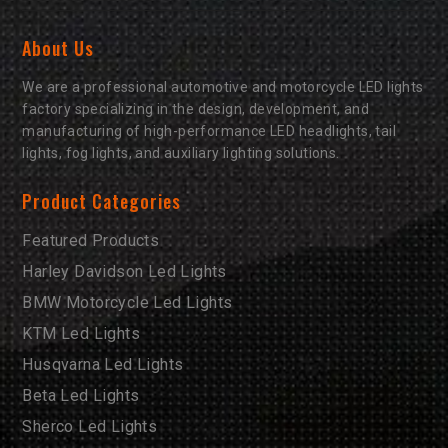
About Us
We are a professional automotive and motorcycle LED lights
factory specializing in the design, development, and
manufacturing of high-performance LED headlights, tail
lights, fog lights, and auxiliary lighting solutions.
Product Categories
Featured Products
Harley Davidson Led Lights
BMW Motorcycle Led Lights
KTM Led Lights
Husqvarna Led Lights
Beta Led Lights
Sherco Led Lights