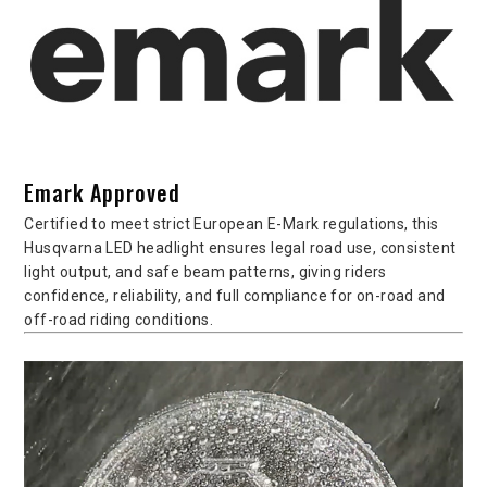
Emark Approved
Certified to meet strict European E-Mark regulations, this
Husqvarna LED headlight ensures legal road use, consistent
light output, and safe beam patterns, giving riders
confidence, reliability, and full compliance for on-road and
off-road riding conditions.