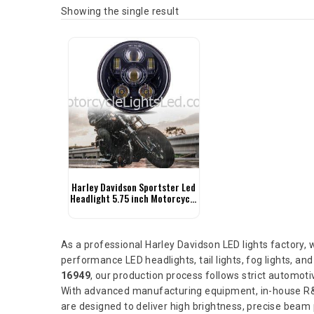
Showing the single result
Harley Davidson Sportster Led
Headlight 5.75 inch Motorcycle
Headlight
As a professional Harley Davidson LED lights factory,
performance LED headlights, tail lights, fog lights, and
16949
, our production process follows strict automotive
With advanced manufacturing equipment, in-house R&D
are designed to deliver high brightness, precise beam