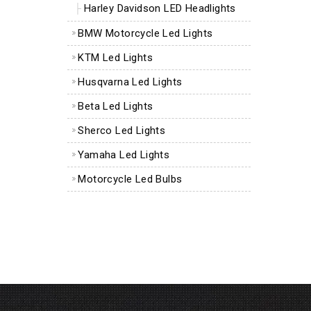
Harley Davidson LED Headlights
BMW Motorcycle Led Lights
KTM Led Lights
Husqvarna Led Lights
Beta Led Lights
Sherco Led Lights
Yamaha Led Lights
Motorcycle Led Bulbs