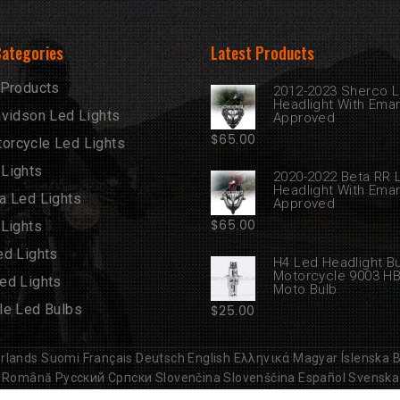
Categories
Latest Products
 Products
2012-2023 Sherco 
Headlight With Ema
avidson Led Lights
Approved
$
65.00
rcycle Led Lights
Lights
2020-2022 Beta RR 
Headlight With Ema
a Led Lights
Approved
$
65.00
 Lights
ed Lights
H4 Led Headlight B
Motorcycle 9003 H
ed Lights
Moto Bulb
le Led Bulbs
$
25.00
rlands
Suomi
Français
Deutsch
English
Ελληνικά
Magyar
Íslenska
B
Română
Русский
Српски
Slovenčina
Slovenščina
Español
Svenska