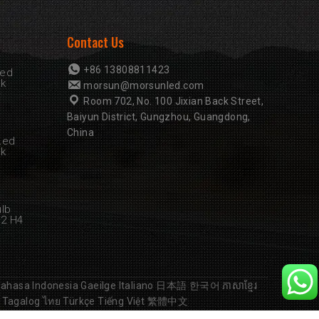
Contact Us
+86 13808811423
Led
rk
morsun@morsunled.com
Room 702, No. 100 Jixian Back Street,
Baiyun District, Gungzhou, Guangdong,
China
Led
rk
ulb
B2 H4
ahasa Indonesia
Gaeilge
Italiano
日本語
한국어
ភាសាខ្មែរ
Tagalog
ไทย
Türkçe
Tiếng Việt
繁體中文