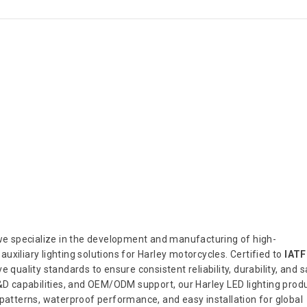
 we specialize in the development and manufacturing of high-
 auxiliary lighting solutions for Harley motorcycles. Certified to
IATF
 quality standards to ensure consistent reliability, durability, and s
 capabilities, and OEM/ODM support, our Harley LED lighting prod
 patterns, waterproof performance, and easy installation for global