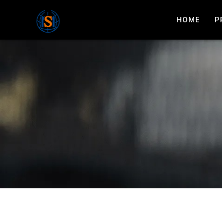
HOME
P