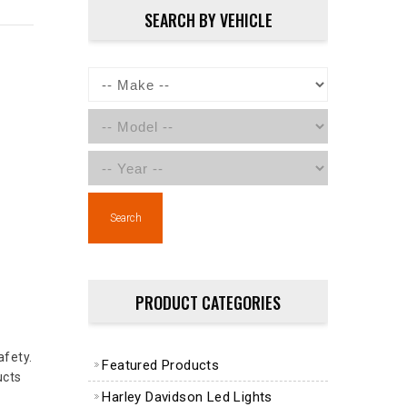
SEARCH BY VEHICLE
Search
PRODUCT CATEGORIES
afety.
Featured Products
ucts
Harley Davidson Led Lights