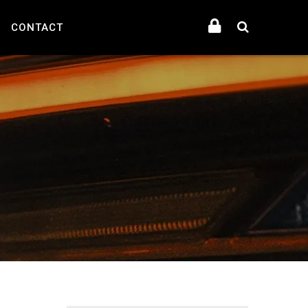
CONTACT