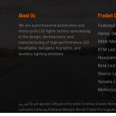
About Us
Product 
Featured
We are a professional automotive and
motorcycle LED lights factory specializing
Harley D
in the design, development, and
BMW Moto
manufacturing of high-performance LED
headlights, tail lights, fog lights, and
KTM Led 
auxiliary lighting solutions.
Husqvarn
Beta Led
Sherco L
Yamaha L
Motorcyc
العربية
Български
Cebuano
Hrvatski
Čeština
Dansk
Nede
Latviešu
Lietuvių
Bahasa Melayu
Norsk
Polski
Português