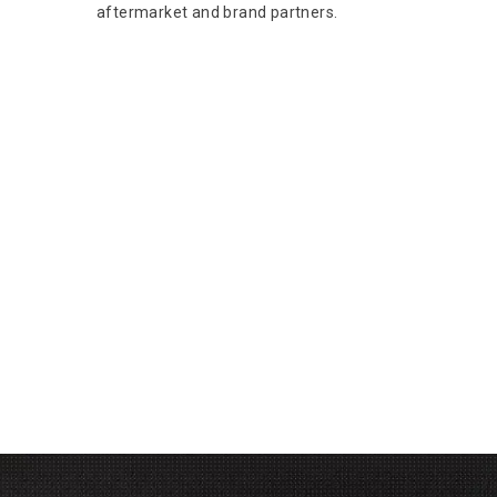
aftermarket and brand partners.