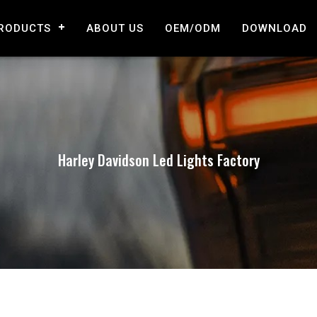
RODUCTS
ABOUT US
OEM/ODM
DOWNLOAD
Harley Davidson Led Lights Factory