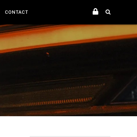
CONTACT