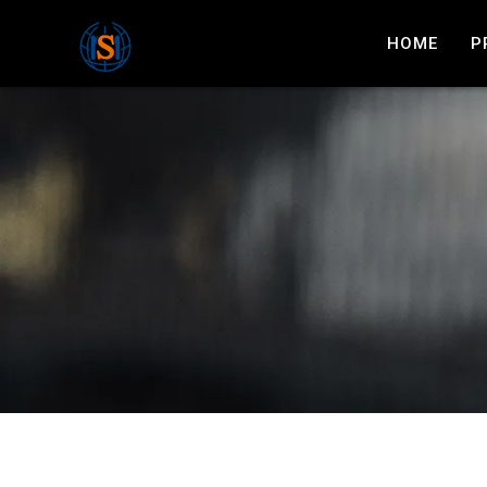
HOME
P