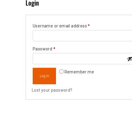
Login
Required
Username or email address
*
Required
Password
*
Remember me
Log In
Lost your password?