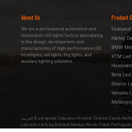
About Us
Product 
Featured
We are a professional automotive and
motorcycle LED lights factory specializing
Harley D
in the design, development, and
BMW Moto
manufacturing of high-performance LED
headlights, tail lights, fog lights, and
KTM Led 
auxiliary lighting solutions.
Husqvarn
Beta Led
Sherco L
Yamaha L
Motorcyc
العربية
Български
Cebuano
Hrvatski
Čeština
Dansk
Nede
Latviešu
Lietuvių
Bahasa Melayu
Norsk
Polski
Português