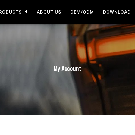
RODUCTS
ABOUT US
OEM/ODM
DOWNLOAD
My Account