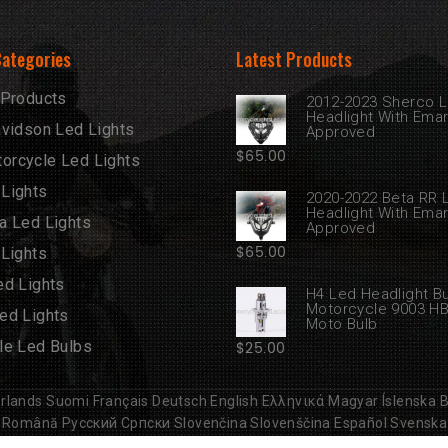
Categories
Latest Products
 Products
2012-2023 Sherco 
Headlight With Ema
avidson Led Lights
Approved
$
65.00
rcycle Led Lights
Lights
2020-2022 Beta RR 
Headlight With Ema
a Led Lights
Approved
$
65.00
 Lights
ed Lights
H4 Led Headlight B
Motorcycle 9003 H
ed Lights
Moto Bulb
le Led Bulbs
$
25.00
rlands
Suomi
Français
Deutsch
English
Ελληνικά
Magyar
Íslenska
B
Română
Русский
Српски
Slovenčina
Slovenščina
Español
Svenska