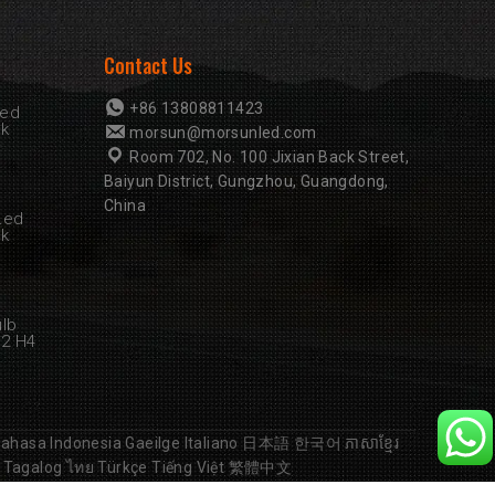
Contact Us
+86 13808811423
Led
rk
morsun@morsunled.com
Room 702, No. 100 Jixian Back Street,
Baiyun District, Gungzhou, Guangdong,
China
Led
rk
ulb
B2 H4
ahasa Indonesia
Gaeilge
Italiano
日本語
한국어
ភាសាខ្មែរ
Tagalog
ไทย
Türkçe
Tiếng Việt
繁體中文