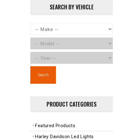
SEARCH BY VEHICLE
Search
PRODUCT CATEGORIES
Featured Products
Harley Davidson Led Lights