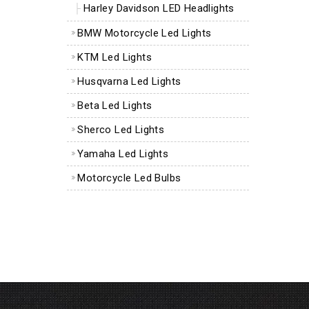
Harley Davidson LED Headlights
BMW Motorcycle Led Lights
KTM Led Lights
Husqvarna Led Lights
Beta Led Lights
Sherco Led Lights
Yamaha Led Lights
Motorcycle Led Bulbs